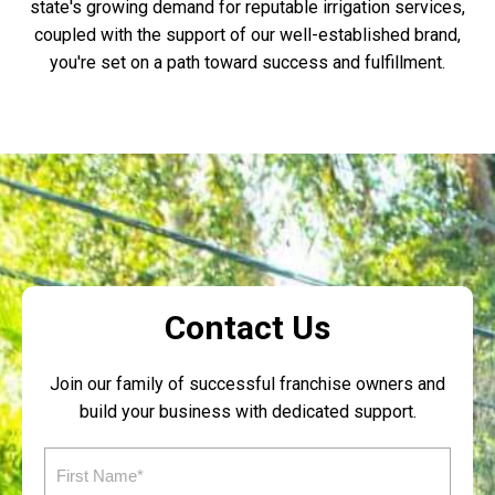
state's growing demand for reputable irrigation services,
coupled with the support of our well-established brand,
you're set on a path toward success and fulfillment.
Contact Us
Join our family of successful franchise owners and
build your business with dedicated support.
First
Name