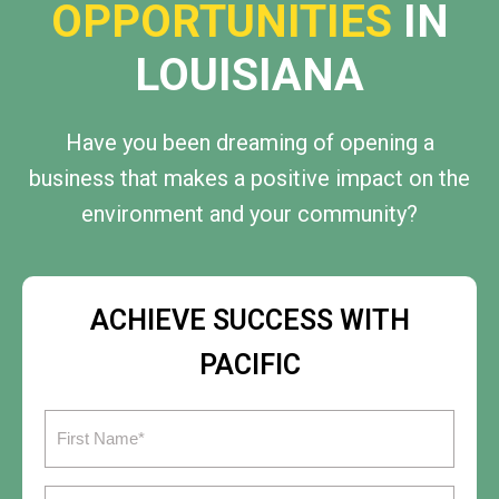
OPPORTUNITIES
IN
LOUISIANA
Have you been dreaming of opening a
business that makes a positive impact on the
environment and your community?
ACHIEVE SUCCESS WITH
PACIFIC
First
Name
(Required)
Last