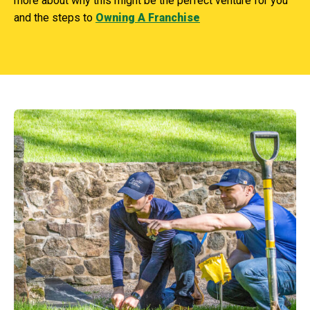
more about why this might be the perfect venture for you
and the steps to
Owning A Franchise