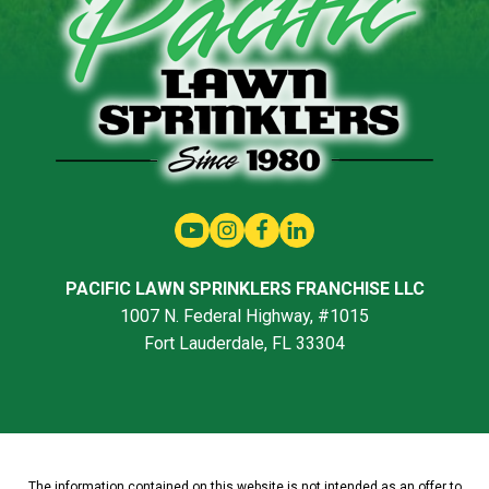
PACIFIC LAWN SPRINKLERS FRANCHISE LLC
1007 N. Federal Highway, #1015
Fort Lauderdale, FL 33304
The information contained on this website is not intended as an offer to