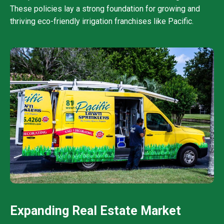
These policies lay a strong foundation for growing and
thriving eco-friendly irrigation franchises like Pacific.
Expanding Real Estate Market