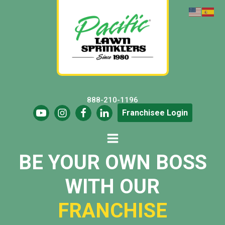
888-210-1196
Franchisee Login
BE YOUR OWN BOSS
WITH OUR
FRANCHISE