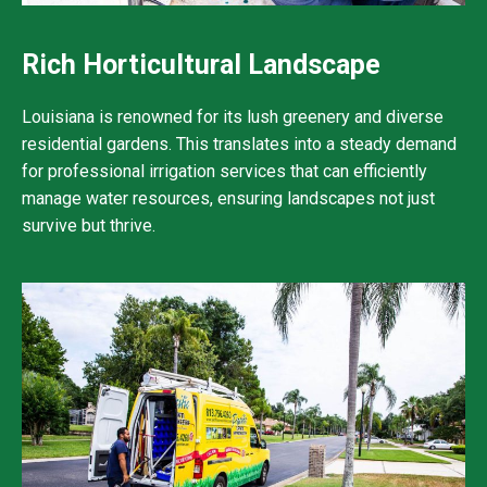
Rich Horticultural Landscape
Louisiana is renowned for its lush greenery and diverse
residential gardens. This translates into a steady demand
for professional irrigation services that can efficiently
manage water resources, ensuring landscapes not just
survive but thrive.