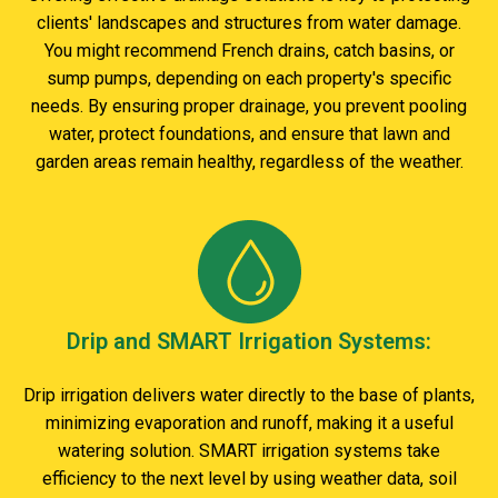
clients' landscapes and structures from water damage.
You might recommend French drains, catch basins, or
sump pumps, depending on each property's specific
needs. By ensuring proper drainage, you prevent pooling
water, protect foundations, and ensure that lawn and
garden areas remain healthy, regardless of the weather.
Drip and SMART Irrigation Systems:
Drip irrigation delivers water directly to the base of plants,
minimizing evaporation and runoff, making it a useful
watering solution. SMART irrigation systems take
efficiency to the next level by using weather data, soil