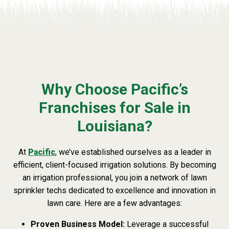
Why Choose Pacific’s
Franchises for Sale in
Louisiana?
At
Pacific
, we’ve established ourselves as a leader in
efficient, client-focused irrigation solutions. By becoming
an irrigation professional, you join a network of lawn
sprinkler techs dedicated to excellence and innovation in
lawn care. Here are a few advantages:
Proven Business Model:
Leverage a successful