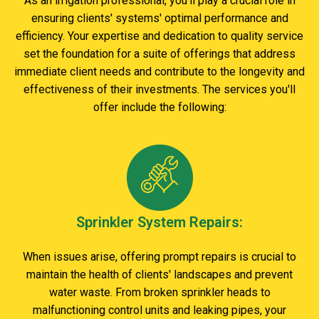
As an irrigation professional, you'll play a crucial role in
ensuring clients' systems' optimal performance and
efficiency. Your expertise and dedication to quality service
set the foundation for a suite of offerings that address
immediate client needs and contribute to the longevity and
effectiveness of their investments. The services you'll
offer include the following:
Sprinkler System Repairs:
When issues arise, offering prompt repairs is crucial to
maintain the health of clients' landscapes and prevent
water waste. From broken sprinkler heads to
malfunctioning control units and leaking pipes, your