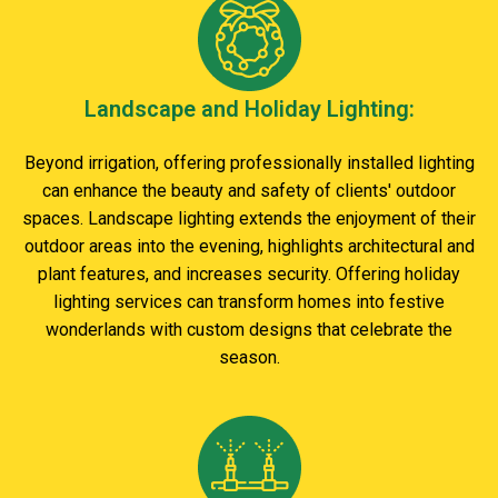
Landscape and Holiday Lighting:
Beyond irrigation, offering professionally installed lighting
can enhance the beauty and safety of clients' outdoor
spaces. Landscape lighting extends the enjoyment of their
outdoor areas into the evening, highlights architectural and
plant features, and increases security. Offering holiday
lighting services can transform homes into festive
wonderlands with custom designs that celebrate the
season.