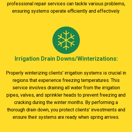
professional repair services can tackle various problems,
ensuring systems operate efficiently and effectively.
Irrigation Drain Downs/Winterizations:
Properly winterizing clients' irrigation systems is crucial in
regions that experience freezing temperatures. This
service involves draining all water from the irrigation
pipes, valves, and sprinkler heads to prevent freezing and
cracking during the winter months. By performing a
thorough drain down, you protect clients’ investments and
ensure their systems are ready when spring arrives.