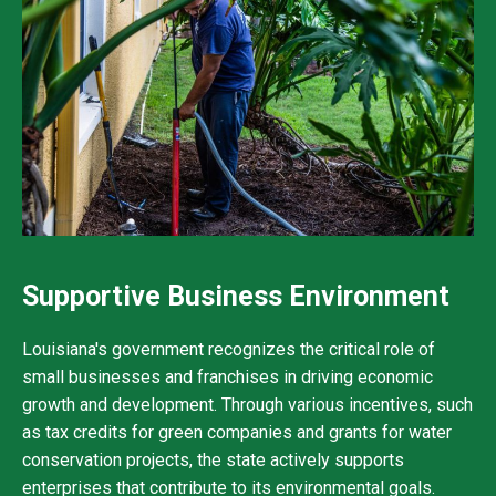
Supportive Business Environment
Louisiana's government recognizes the critical role of
small businesses and franchises in driving economic
growth and development. Through various incentives, such
as tax credits for green companies and grants for water
conservation projects, the state actively supports
enterprises that contribute to its environmental goals.