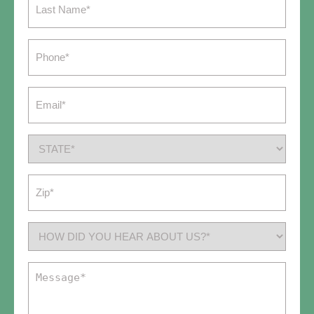
Name
(Required)
Phone
(Required)
Email
(Required)
State
(Required)
Zip
(Required)
How
did
you
Message
hear
(Required)
about