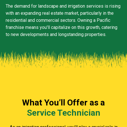
The demand for landscape and irrigation services is rising
with an expanding real estate market, particularly in the
residential and commercial sectors. Owning a Pacific
franchise means you'll capitalize on this growth, catering
to new developments and longstanding properties.
What You’ll Offer as a
Service Technician