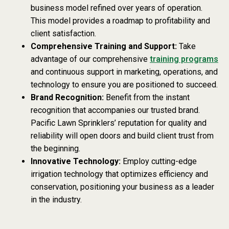
business model refined over years of operation.
This model provides a roadmap to profitability and
client satisfaction.
Comprehensive Training and Support:
Take
advantage of our comprehensive
training programs
and continuous support in marketing, operations, and
technology to ensure you are positioned to succeed.
Brand Recognition:
Benefit from the instant
recognition that accompanies our trusted brand.
Pacific Lawn Sprinklers’ reputation for quality and
reliability will open doors and build client trust from
the beginning.
Innovative Technology:
Employ cutting-edge
irrigation technology that optimizes efficiency and
conservation, positioning your business as a leader
in the industry.