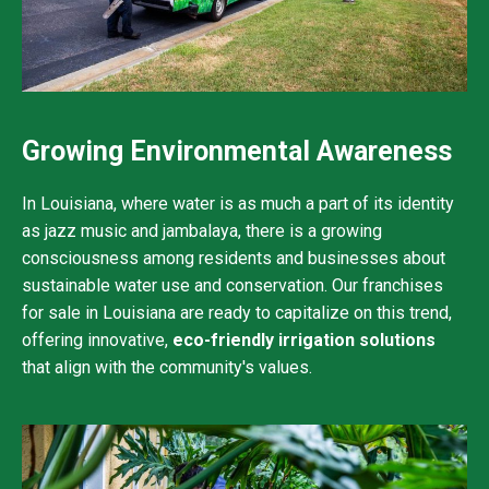
Growing Environmental Awareness
In Louisiana, where water is as much a part of its identity
as jazz music and jambalaya, there is a growing
consciousness among residents and businesses about
sustainable water use and conservation. Our franchises
for sale in Louisiana are ready to capitalize on this trend,
offering innovative,
eco-friendly irrigation solutions
that align with the community's values.