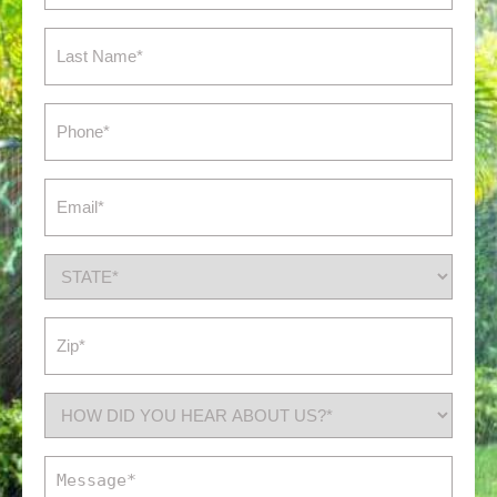
(Required)
Last
Name
(Required)
Phone
(Required)
Email
(Required)
State
(Required)
Zip
(Required)
How
did
you
Message
hear