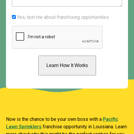
us?
(Required)
Yes,
Yes, text me about franchising opportunities
text
CAPTCHA
me
about
franchising
opportunities
.w3.org/2000/svg" viewBox="0 0 1440 320"
preserveAspectRatio="none">
Now is the chance to be your own boss with a
Pacific
Lawn Sprinklers
franchise opportunity in Louisiana. Learn