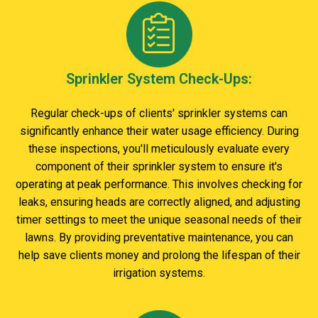
Sprinkler System Check-Ups:
Regular check-ups of clients' sprinkler systems can
significantly enhance their water usage efficiency. During
these inspections, you'll meticulously evaluate every
component of their sprinkler system to ensure it's
operating at peak performance. This involves checking for
leaks, ensuring heads are correctly aligned, and adjusting
timer settings to meet the unique seasonal needs of their
lawns. By providing preventative maintenance, you can
help save clients money and prolong the lifespan of their
irrigation systems.