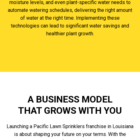
moisture levels, and even plant-specific water needs to
automate watering schedules, delivering the right amount
of water at the right time. Implementing these
technologies can lead to significant water savings and
healthier plant growth.
A BUSINESS MODEL
THAT GROWS WITH YOU
Launching a Pacific Lawn Sprinklers franchise in Louisiana
is about shaping your future on your terms. With the