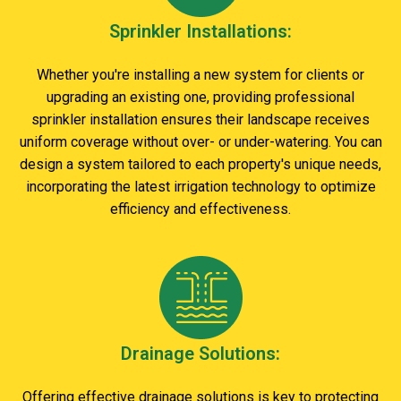
Sprinkler Installations:
Whether you're installing a new system for clients or
upgrading an existing one, providing professional
sprinkler installation ensures their landscape receives
uniform coverage without over- or under-watering. You can
design a system tailored to each property's unique needs,
incorporating the latest irrigation technology to optimize
efficiency and effectiveness.
Drainage Solutions:
Offering effective drainage solutions is key to protecting