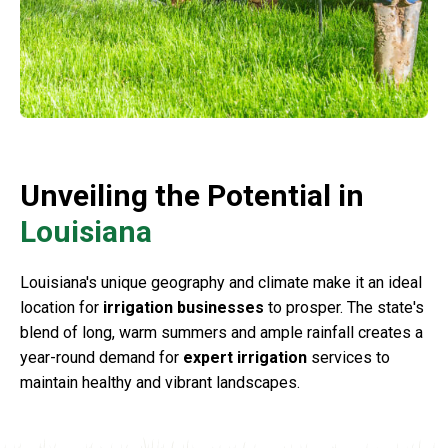
Unveiling the Potential in
Louisiana
Louisiana's unique geography and climate make it an ideal
location for
irrigation businesses
to prosper. The state's
blend of long, warm summers and ample rainfall creates a
year-round demand for
expert irrigation
services to
maintain healthy and vibrant landscapes.