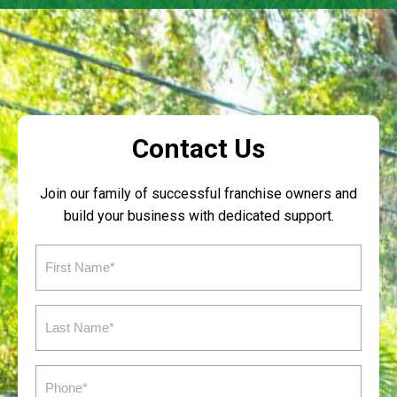
Contact Us
Join our family of successful franchise owners and
build your business with dedicated support.
First
Name
(Required)
Last
Name
(Required)
Phone