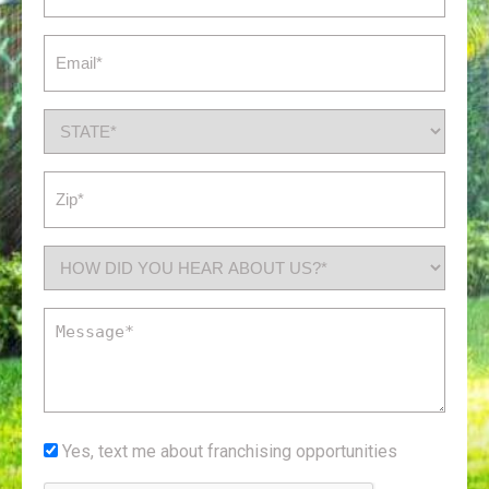
(Required)
Email
(Required)
State
(Required)
Zip
(Required)
How
did
you
Message
hear
(Required)
about
us?
*
Yes,
Yes, text me about franchising opportunities
(Required)
text