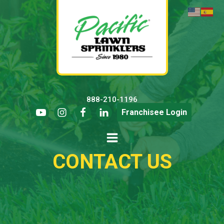
888-210-1196
Franchisee Login
CONTACT US