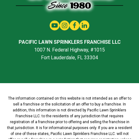
PACIFIC LAWN SPRINKLERS FRANCHISE LLC
1007 N. Federal Highway, #1015
Fort Lauderdale, FL 33304
The information contained on this website is not intended as an offer to
sell a franchise or the solicitation of an offer to buy a franchise. In
addition, this information is not directed by Pacific Lawn Sprinklers
Franchise LLC. to the residents of any jurisdiction that requires
registration of a franchise prior to offering and selling the franchise in
that jurisdiction. It is for informational purposes only. If you are a resident
of one of these states, Pacific Lawn Sprinklers Franchise LLC. will not