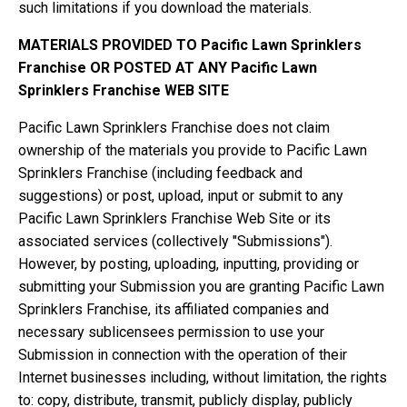
such limitations if you download the materials.
MATERIALS PROVIDED TO Pacific Lawn Sprinklers
Franchise OR POSTED AT ANY Pacific Lawn
Sprinklers Franchise WEB SITE
Pacific Lawn Sprinklers Franchise does not claim
ownership of the materials you provide to Pacific Lawn
Sprinklers Franchise (including feedback and
suggestions) or post, upload, input or submit to any
Pacific Lawn Sprinklers Franchise Web Site or its
associated services (collectively "Submissions").
However, by posting, uploading, inputting, providing or
submitting your Submission you are granting Pacific Lawn
Sprinklers Franchise, its affiliated companies and
necessary sublicensees permission to use your
Submission in connection with the operation of their
Internet businesses including, without limitation, the rights
to: copy, distribute, transmit, publicly display, publicly