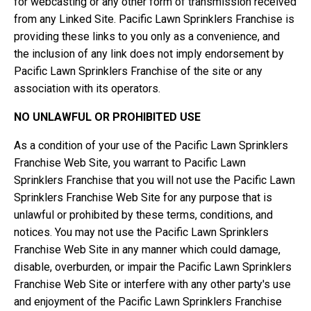
for webcasting or any other form of transmission received
from any Linked Site. Pacific Lawn Sprinklers Franchise is
providing these links to you only as a convenience, and
the inclusion of any link does not imply endorsement by
Pacific Lawn Sprinklers Franchise of the site or any
association with its operators.
NO UNLAWFUL OR PROHIBITED USE
As a condition of your use of the Pacific Lawn Sprinklers
Franchise Web Site, you warrant to Pacific Lawn
Sprinklers Franchise that you will not use the Pacific Lawn
Sprinklers Franchise Web Site for any purpose that is
unlawful or prohibited by these terms, conditions, and
notices. You may not use the Pacific Lawn Sprinklers
Franchise Web Site in any manner which could damage,
disable, overburden, or impair the Pacific Lawn Sprinklers
Franchise Web Site or interfere with any other party's use
and enjoyment of the Pacific Lawn Sprinklers Franchise