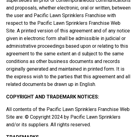
supersedes all prior or contemporaneous communications
and proposals, whether electronic, oral or written, between
the user and Pacific Lawn Sprinklers Franchise with
respect to the Pacific Lawn Sprinklers Franchise Web
Site. A printed version of this agreement and of any notice
given in electronic form shall be admissible in judicial or
administrative proceedings based upon or relating to this
agreement to the same extent an d subject to the same
conditions as other business documents and records
originally generated and maintained in printed form. It is
the express wish to the parties that this agreement and all
related documents be drawn up in English.
COPYRIGHT AND TRADEMARK NOTICES:
All contents of the Pacific Lawn Sprinklers Franchise Web
Site are: © Copyright 2024 by Pacific Lawn Sprinklers
and/or its suppliers. All rights reserved.