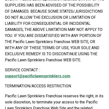
SUPPLIERS HAS BEEN ADVISED OF THE POSSIBILITY
OF DAMAGES. BECAUSE SOME STATES/JURISDICTIONS
DO NOT ALLOW THE EXCLUSION OR LIMITATION OF
LIABILITY FOR CONSEQUENTIAL OR INCIDENTAL
DAMAGES, THE ABOVE LIMITATION MAY NOT APPLY TO
YOU. IF YOU ARE DISSATISFIED WITH ANY PORTION OF
THE Pacific Lawn Sprinklers Franchise WEB SITE, OR
WITH ANY OF THESE TERMS OF USE, YOUR SOLE AND
EXCLUSIVE REMEDY IS TO DISCONTINUE USING THE
Pacific Lawn Sprinklers Franchise WEB SITE.
SERVICE CONTACT :
support@pacificlawnsprinklers.com
TERMINATION/ACCESS RESTRICTION
Pacific Lawn Sprinklers Franchise reserves the right, in its
sole discretion, to terminate your access to the Pacific
Lawn Sprinklers Franchise Web Site and the related