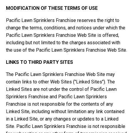
MODIFICATION OF THESE TERMS OF USE
Pacific Lawn Sprinklers Franchise reserves the right to
change the terms, conditions, and notices under which the
Pacific Lawn Sprinklers Franchise Web Site is offered,
including but not limited to the charges associated with
the use of the Pacific Lawn Sprinklers Franchise Web Site.
LINKS TO THIRD PARTY SITES
The Pacific Lawn Sprinklers Franchise Web Site may
contain links to other Web Sites ("Linked Sites"). The
Linked Sites are not under the control of Pacific Lawn
Sprinklers Franchise and Pacific Lawn Sprinklers
Franchise is not responsible for the contents of any
Linked Site, including without limitation any link contained
in a Linked Site, or any changes or updates to a Linked
Site. Pacific Lawn Sprinklers Franchise is not responsible