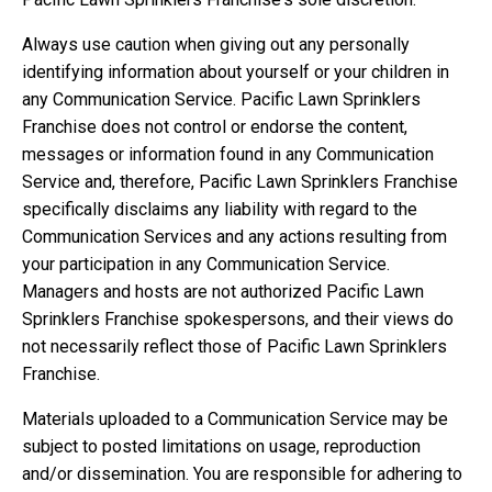
Always use caution when giving out any personally
identifying information about yourself or your children in
any Communication Service. Pacific Lawn Sprinklers
Franchise does not control or endorse the content,
messages or information found in any Communication
Service and, therefore, Pacific Lawn Sprinklers Franchise
specifically disclaims any liability with regard to the
Communication Services and any actions resulting from
your participation in any Communication Service.
Managers and hosts are not authorized Pacific Lawn
Sprinklers Franchise spokespersons, and their views do
not necessarily reflect those of Pacific Lawn Sprinklers
Franchise.
Materials uploaded to a Communication Service may be
subject to posted limitations on usage, reproduction
and/or dissemination. You are responsible for adhering to