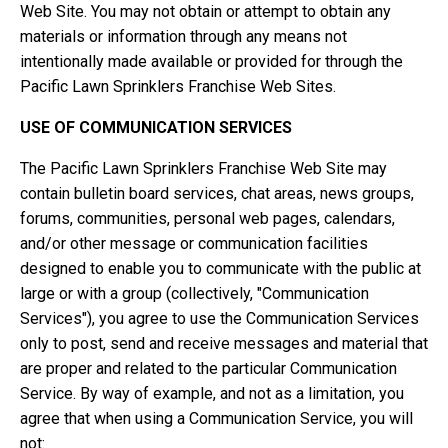
Web Site. You may not obtain or attempt to obtain any
materials or information through any means not
intentionally made available or provided for through the
Pacific Lawn Sprinklers Franchise Web Sites.
USE OF COMMUNICATION SERVICES
The Pacific Lawn Sprinklers Franchise Web Site may
contain bulletin board services, chat areas, news groups,
forums, communities, personal web pages, calendars,
and/or other message or communication facilities
designed to enable you to communicate with the public at
large or with a group (collectively, "Communication
Services"), you agree to use the Communication Services
only to post, send and receive messages and material that
are proper and related to the particular Communication
Service. By way of example, and not as a limitation, you
agree that when using a Communication Service, you will
not: