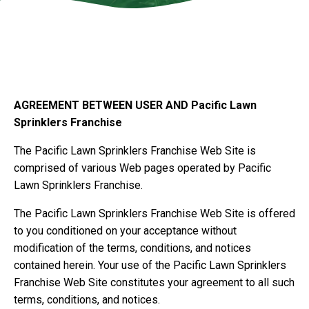
.w3.org/2000/svg" viewBox="0 0 1440 320"
preserveAspectRatio="none">
AGREEMENT BETWEEN USER AND Pacific Lawn
Sprinklers Franchise
The Pacific Lawn Sprinklers Franchise Web Site is
comprised of various Web pages operated by Pacific
Lawn Sprinklers Franchise.
The Pacific Lawn Sprinklers Franchise Web Site is offered
to you conditioned on your acceptance without
modification of the terms, conditions, and notices
contained herein. Your use of the Pacific Lawn Sprinklers
Franchise Web Site constitutes your agreement to all such
terms, conditions, and notices.