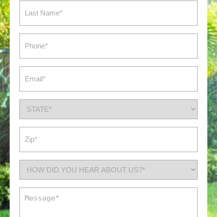
Last
Name
(Required)
Phone
(Required)
Email
(Required)
State
(Required)
Zip
(Required)
How
did
you
Message
hear
(Required)
about