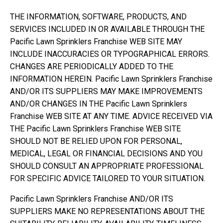
THE INFORMATION, SOFTWARE, PRODUCTS, AND
SERVICES INCLUDED IN OR AVAILABLE THROUGH THE
Pacific Lawn Sprinklers Franchise WEB SITE MAY
INCLUDE INACCURACIES OR TYPOGRAPHICAL ERRORS.
CHANGES ARE PERIODICALLY ADDED TO THE
INFORMATION HEREIN. Pacific Lawn Sprinklers Franchise
AND/OR ITS SUPPLIERS MAY MAKE IMPROVEMENTS
AND/OR CHANGES IN THE Pacific Lawn Sprinklers
Franchise WEB SITE AT ANY TIME. ADVICE RECEIVED VIA
THE Pacific Lawn Sprinklers Franchise WEB SITE
SHOULD NOT BE RELIED UPON FOR PERSONAL,
MEDICAL, LEGAL OR FINANCIAL DECISIONS AND YOU
SHOULD CONSULT AN APPROPRIATE PROFESSIONAL
FOR SPECIFIC ADVICE TAILORED TO YOUR SITUATION.
Pacific Lawn Sprinklers Franchise AND/OR ITS
SUPPLIERS MAKE NO REPRESENTATIONS ABOUT THE