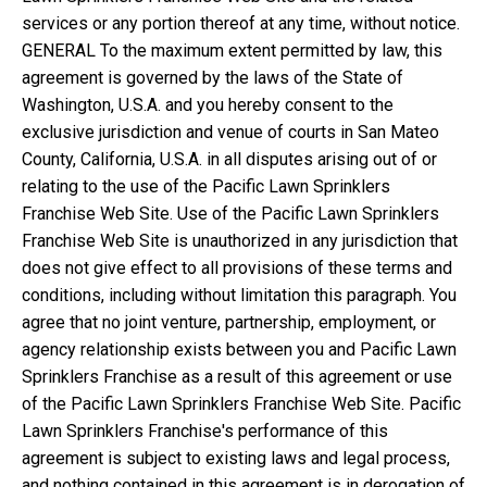
services or any portion thereof at any time, without notice.
GENERAL To the maximum extent permitted by law, this
agreement is governed by the laws of the State of
Washington, U.S.A. and you hereby consent to the
exclusive jurisdiction and venue of courts in San Mateo
County, California, U.S.A. in all disputes arising out of or
relating to the use of the Pacific Lawn Sprinklers
Franchise Web Site. Use of the Pacific Lawn Sprinklers
Franchise Web Site is unauthorized in any jurisdiction that
does not give effect to all provisions of these terms and
conditions, including without limitation this paragraph. You
agree that no joint venture, partnership, employment, or
agency relationship exists between you and Pacific Lawn
Sprinklers Franchise as a result of this agreement or use
of the Pacific Lawn Sprinklers Franchise Web Site. Pacific
Lawn Sprinklers Franchise's performance of this
agreement is subject to existing laws and legal process,
and nothing contained in this agreement is in derogation of