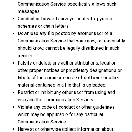
Communication Service specifically allows such
messages.
Conduct or forward surveys, contests, pyramid
schemes or chain letters.
Download any file posted by another user of a
Communication Service that you know, or reasonably
should know, cannot be legally distributed in such
manner.
Falsify or delete any author attributions, legal or
other proper notices or proprietary designations or
labels of the origin or source of software or other
material contained in a file that is uploaded.
Restrict or inhibit any other user from using and
enjoying the Communication Services.
Violate any code of conduct or other guidelines
which may be applicable for any particular
Communication Service.
Harvest or otherwise collect information about