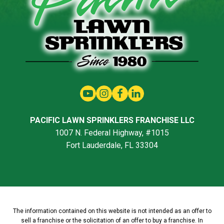
PACIFIC LAWN SPRINKLERS FRANCHISE LLC
1007 N. Federal Highway, #1015
Fort Lauderdale, FL 33304
The information contained on this website is not intended as an offer to
sell a franchise or the solicitation of an offer to buy a franchise. In