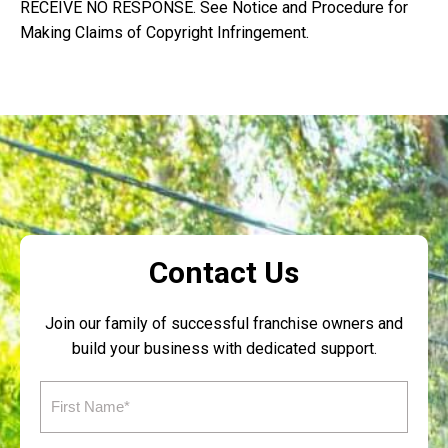
RECEIVE NO RESPONSE. See Notice and Procedure for
Making Claims of Copyright Infringement.
Contact Us
Join our family of successful franchise owners and
build your business with dedicated support.
First
Name
(Required)