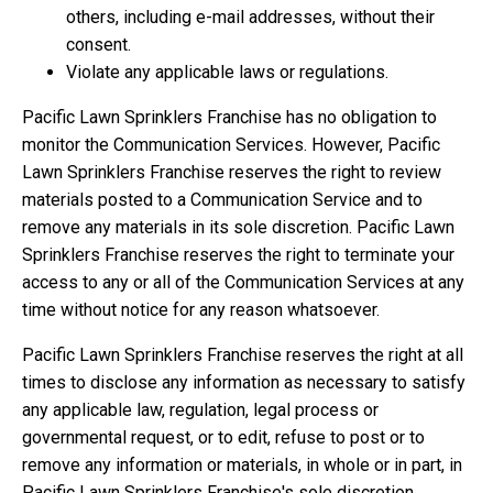
others, including e-mail addresses, without their
consent.
Violate any applicable laws or regulations.
Pacific Lawn Sprinklers Franchise has no obligation to
monitor the Communication Services. However, Pacific
Lawn Sprinklers Franchise reserves the right to review
materials posted to a Communication Service and to
remove any materials in its sole discretion. Pacific Lawn
Sprinklers Franchise reserves the right to terminate your
access to any or all of the Communication Services at any
time without notice for any reason whatsoever.
Pacific Lawn Sprinklers Franchise reserves the right at all
times to disclose any information as necessary to satisfy
any applicable law, regulation, legal process or
governmental request, or to edit, refuse to post or to
remove any information or materials, in whole or in part, in
Pacific Lawn Sprinklers Franchise's sole discretion.