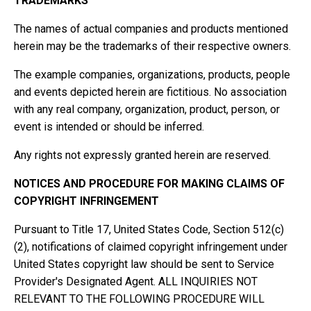
TRADEMARKS
The names of actual companies and products mentioned
herein may be the trademarks of their respective owners.
The example companies, organizations, products, people
and events depicted herein are fictitious. No association
with any real company, organization, product, person, or
event is intended or should be inferred.
Any rights not expressly granted herein are reserved.
NOTICES AND PROCEDURE FOR MAKING CLAIMS OF
COPYRIGHT INFRINGEMENT
Pursuant to Title 17, United States Code, Section 512(c)
(2), notifications of claimed copyright infringement under
United States copyright law should be sent to Service
Provider's Designated Agent. ALL INQUIRIES NOT
RELEVANT TO THE FOLLOWING PROCEDURE WILL