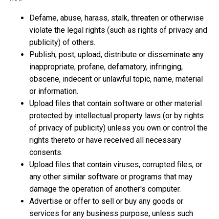
Defame, abuse, harass, stalk, threaten or otherwise
violate the legal rights (such as rights of privacy and
publicity) of others.
Publish, post, upload, distribute or disseminate any
inappropriate, profane, defamatory, infringing,
obscene, indecent or unlawful topic, name, material
or information.
Upload files that contain software or other material
protected by intellectual property laws (or by rights
of privacy of publicity) unless you own or control the
rights thereto or have received all necessary
consents.
Upload files that contain viruses, corrupted files, or
any other similar software or programs that may
damage the operation of another's computer.
Advertise or offer to sell or buy any goods or
services for any business purpose, unless such