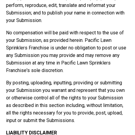
perform, reproduce, edit, translate and reformat your
Submission; and to publish your name in connection with
your Submission.
No compensation will be paid with respect to the use of
your Submission, as provided herein. Pacific Lawn
Sprinklers Franchise is under no obligation to post or use
any Submission you may provide and may remove any
Submission at any time in Pacific Lawn Sprinklers
Franchise's sole discretion.
By posting, uploading, inputting, providing or submitting
your Submission you warrant and represent that you own
or otherwise control all of the rights to your Submission
as described in this section including, without limitation,
all the rights necessary for you to provide, post, upload,
input or submit the Submissions.
LIABILITY DISCLAIMER