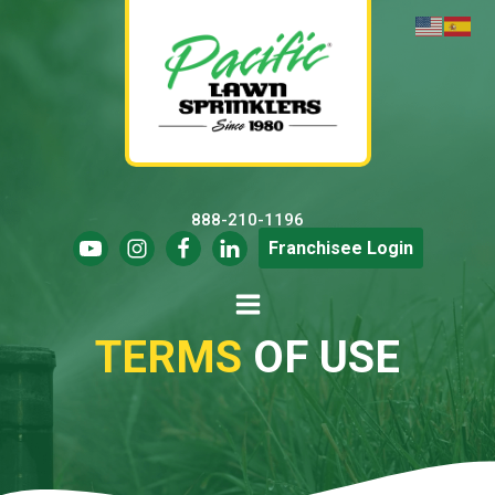
888-210-1196
Franchisee Login
TERMS
OF USE