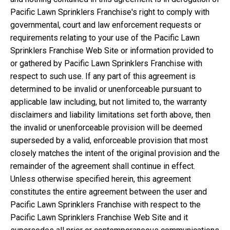
Pacific Lawn Sprinklers Franchise's right to comply with
governmental, court and law enforcement requests or
requirements relating to your use of the Pacific Lawn
Sprinklers Franchise Web Site or information provided to
or gathered by Pacific Lawn Sprinklers Franchise with
respect to such use. If any part of this agreement is
determined to be invalid or unenforceable pursuant to
applicable law including, but not limited to, the warranty
disclaimers and liability limitations set forth above, then
the invalid or unenforceable provision will be deemed
superseded by a valid, enforceable provision that most
closely matches the intent of the original provision and the
remainder of the agreement shall continue in effect.
Unless otherwise specified herein, this agreement
constitutes the entire agreement between the user and
Pacific Lawn Sprinklers Franchise with respect to the
Pacific Lawn Sprinklers Franchise Web Site and it