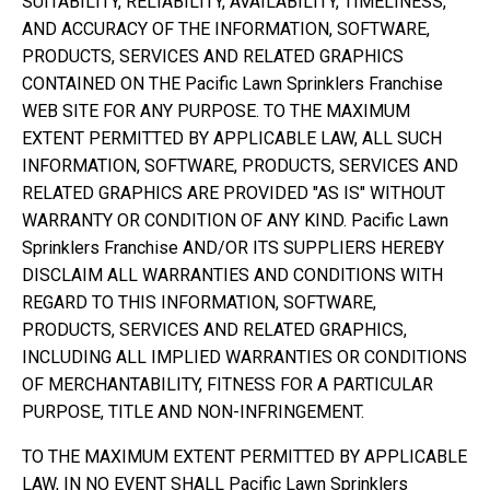
SUITABILITY, RELIABILITY, AVAILABILITY, TIMELINESS,
AND ACCURACY OF THE INFORMATION, SOFTWARE,
PRODUCTS, SERVICES AND RELATED GRAPHICS
CONTAINED ON THE Pacific Lawn Sprinklers Franchise
WEB SITE FOR ANY PURPOSE. TO THE MAXIMUM
EXTENT PERMITTED BY APPLICABLE LAW, ALL SUCH
INFORMATION, SOFTWARE, PRODUCTS, SERVICES AND
RELATED GRAPHICS ARE PROVIDED "AS IS" WITHOUT
WARRANTY OR CONDITION OF ANY KIND. Pacific Lawn
Sprinklers Franchise AND/OR ITS SUPPLIERS HEREBY
DISCLAIM ALL WARRANTIES AND CONDITIONS WITH
REGARD TO THIS INFORMATION, SOFTWARE,
PRODUCTS, SERVICES AND RELATED GRAPHICS,
INCLUDING ALL IMPLIED WARRANTIES OR CONDITIONS
OF MERCHANTABILITY, FITNESS FOR A PARTICULAR
PURPOSE, TITLE AND NON-INFRINGEMENT.
TO THE MAXIMUM EXTENT PERMITTED BY APPLICABLE
LAW, IN NO EVENT SHALL Pacific Lawn Sprinklers