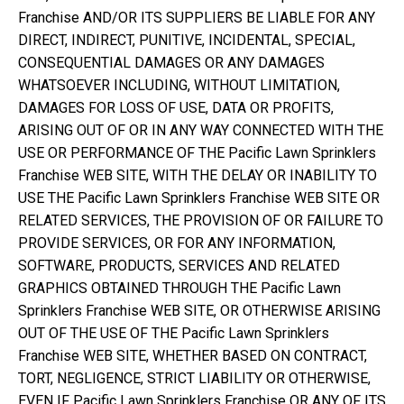
Franchise AND/OR ITS SUPPLIERS BE LIABLE FOR ANY
DIRECT, INDIRECT, PUNITIVE, INCIDENTAL, SPECIAL,
CONSEQUENTIAL DAMAGES OR ANY DAMAGES
WHATSOEVER INCLUDING, WITHOUT LIMITATION,
DAMAGES FOR LOSS OF USE, DATA OR PROFITS,
ARISING OUT OF OR IN ANY WAY CONNECTED WITH THE
USE OR PERFORMANCE OF THE Pacific Lawn Sprinklers
Franchise WEB SITE, WITH THE DELAY OR INABILITY TO
USE THE Pacific Lawn Sprinklers Franchise WEB SITE OR
RELATED SERVICES, THE PROVISION OF OR FAILURE TO
PROVIDE SERVICES, OR FOR ANY INFORMATION,
SOFTWARE, PRODUCTS, SERVICES AND RELATED
GRAPHICS OBTAINED THROUGH THE Pacific Lawn
Sprinklers Franchise WEB SITE, OR OTHERWISE ARISING
OUT OF THE USE OF THE Pacific Lawn Sprinklers
Franchise WEB SITE, WHETHER BASED ON CONTRACT,
TORT, NEGLIGENCE, STRICT LIABILITY OR OTHERWISE,
EVEN IF Pacific Lawn Sprinklers Franchise OR ANY OF ITS