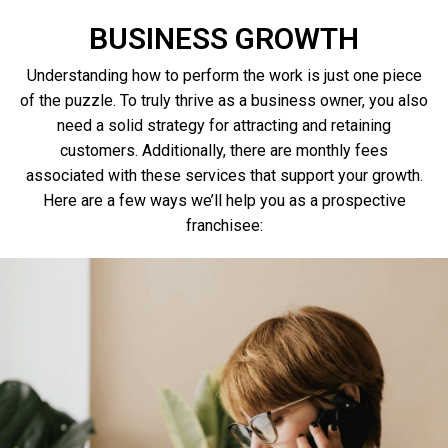
BUSINESS GROWTH
Understanding how to perform the work is just one piece
of the puzzle. To truly thrive as a business owner, you also
need a solid strategy for attracting and retaining
customers. Additionally, there are monthly fees
associated with these services that support your growth.
Here are a few ways we’ll help you as a prospective
franchisee
: