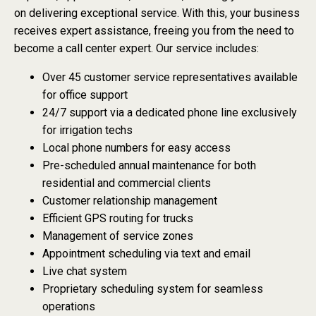
on delivering exceptional service. With this, your business
receives expert assistance, freeing you from the need to
become a call center expert. Our service includes:
Over 45 customer service representatives available
for office support
24/7 support via a dedicated phone line exclusively
for irrigation techs
Local phone numbers for easy access
Pre-scheduled annual maintenance for both
residential and commercial clients
Customer relationship management
Efficient GPS routing for trucks
Management of service zones
Appointment scheduling via text and email
Live chat system
Proprietary scheduling system for seamless
operations