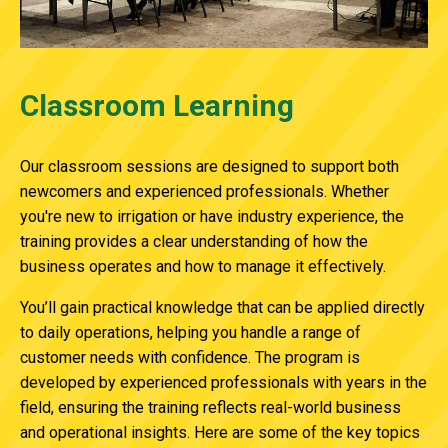
Classroom Learning
Our classroom sessions are
designed to support both
newcomers and experienced professionals.
Whether
you're new to irrigation or
have industry experience, the
training provides a clear understanding of how the
business operates and how to manage it effectively.
You’ll gain practical knowledge that can be applied directly
to daily operations,
helping you handle a range of
customer needs with confidence. The program is
developed by experienced professionals with years in the
field, ensuring the training reflects real-world business
and operational insights.
Here are some of the key topics