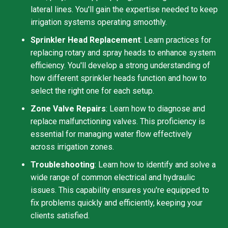
lateral lines. You'll gain the expertise needed to keep
irrigation systems operating smoothly.
Sprinkler Head Replacement
: Learn practices for
replacing rotary and spray heads to enhance system
efficiency. You'll develop a strong understanding of
how different sprinkler heads function and how to
select the right one for each setup.
Zone Valve Repairs
: Learn how to diagnose and
replace malfunctioning valves. This proficiency is
essential for managing water flow effectively
across irrigation zones.
Troubleshooting
: Learn how to identify and solve a
wide range of common electrical and hydraulic
issues. This capability ensures you're equipped to
fix problems quickly and efficiently, keeping your
clients satisfied.