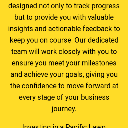
designed not only to track progress
but to provide you with valuable
insights and actionable feedback to
keep you on course. Our dedicated
team will work closely with you to
ensure you meet your milestones
and achieve your goals, giving you
the confidence to move forward at
every stage of your business
journey.
Investing in a Pacific Lawn