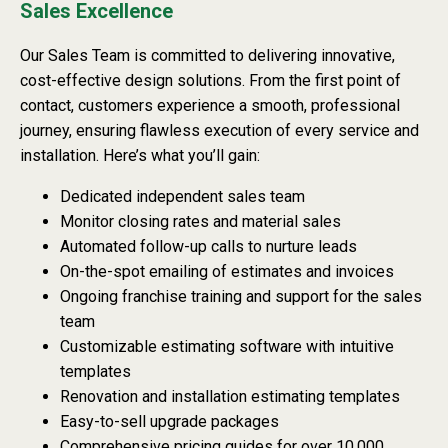
Sales Excellence
Our Sales Team is committed to delivering innovative,
cost-effective design solutions. From the first point of
contact, customers experience a smooth, professional
journey, ensuring flawless execution of every service and
installation. Here’s what you’ll gain:
Dedicated independent sales team
Monitor closing rates and material sales
Automated follow-up calls to nurture leads
On-the-spot emailing of estimates and invoices
Ongoing franchise training and support for the sales
team
Customizable estimating software with intuitive
templates
Renovation and installation estimating templates
Easy-to-sell upgrade packages
Comprehensive pricing guides for over 10,000