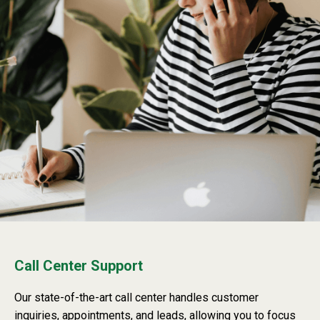
Call Center Support
Our state-of-the-art call center handles customer
inquiries, appointments, and leads, allowing you to focus