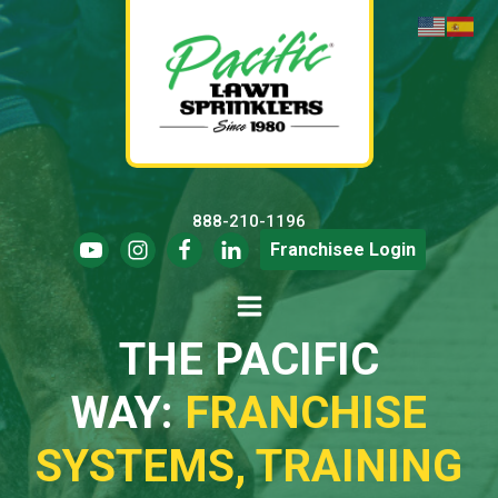
888-210-1196
Franchisee Login
THE PACIFIC
WAY:
FRANCHISE
SYSTEMS, TRAINING