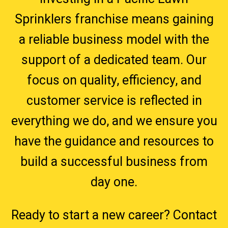
Sprinklers franchise means gaining
a reliable business model with the
support of a dedicated team. Our
focus on quality, efficiency, and
customer service is reflected in
everything we do, and we ensure you
have the guidance and resources to
build a successful business from
day one.
Ready to start a new career? Contact