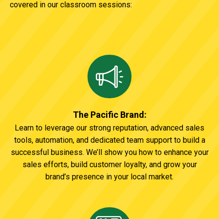
covered in our classroom sessions:
The Pacific Brand:
Learn to leverage our strong reputation, advanced sales
tools, automation, and dedicated team support to build a
successful business. We’ll show you how to enhance your
sales efforts, build customer loyalty, and grow your
brand’s presence in your local market.