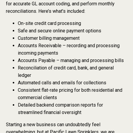
for accurate GL account coding, and perform monthly
reconciliations. Here’s what’s included:
On-site credit card processing
Safe and secure online payment options
Customer billing management
Accounts Receivable – recording and processing
incoming payments
Accounts Payable – managing and processing bills
Reconciliation of credit card, bank, and general
ledger
Automated calls and emails for collections
Consistent flat-rate pricing for both residential and
commercial clients
Detailed backend comparison reports for
streamlined financial oversight
Starting a new business can undoubtedly feel
overwhelming, but at Pacific Lawn Sprinklers, we are