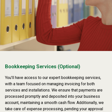
Bookkeeping Services (Optional)
You'll have access to our expert bookkeeping services,
with a team focused on managing invoicing for both
services and installations. We ensure that payments are
processed promptly and deposited into your business
account, maintaining a smooth cash flow. Additionally, we
take care of expense processing, pending your approval