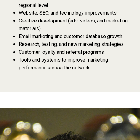
regional level
Website, SEO, and technology improvements
Creative development (ads, videos, and marketing
materials)
Email marketing and customer database growth
Research, testing, and new marketing strategies
Customer loyalty and referral programs
Tools and systems to improve marketing
performance across the network