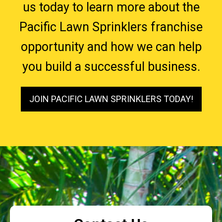
us today to learn more about the
Pacific Lawn Sprinklers franchise
opportunity and how we can help
you build a successful business.
JOIN PACIFIC LAWN SPRINKLERS TODAY!