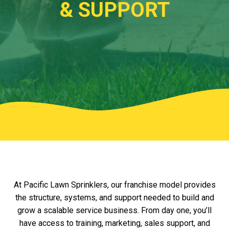
& SUPPORT
.w3.org/2000/svg" viewBox="0 0 1440 320"
preserveAspectRatio="none">
At Pacific Lawn Sprinklers, our franchise model provides
the structure, systems, and support needed to build and
grow a scalable service business. From day one, you’ll
have access to training, marketing, sales support, and