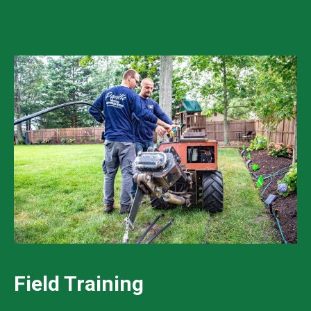
Field Training