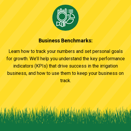
Business Benchmarks:
Learn how to track your numbers and set personal goals
for growth. We’ll help you understand the key performance
indicators (KPIs) that drive success in the irrigation
business, and how to use them to keep your business on
track.