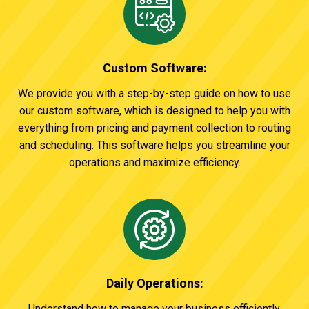
Custom Software:
We provide you with a step-by-step guide on how to use
our custom software, which is designed to help you with
everything from pricing and payment collection to routing
and scheduling. This software helps you streamline your
operations and maximize efficiency.
Daily Operations:
Understand how to manage your business efficiently.