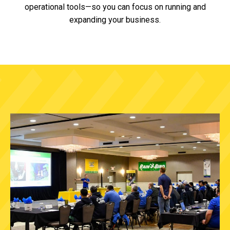
operational tools—so you can focus on running and
expanding your business.