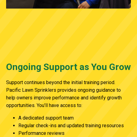
Ongoing Support as You Grow
Support continues beyond the initial training period.
Pacific Lawn Sprinklers provides ongoing guidance to
help owners improve performance and identify growth
opportunities. You’ll have access to:
A dedicated support team
Regular check-ins and updated training resources
Performance reviews