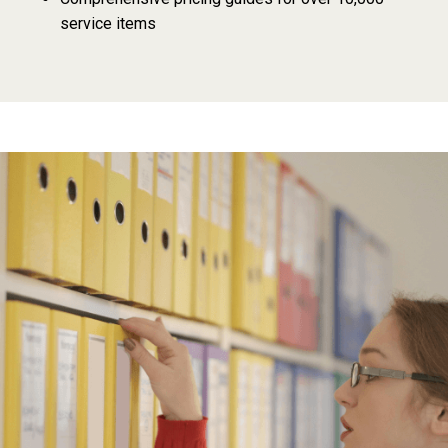
service items