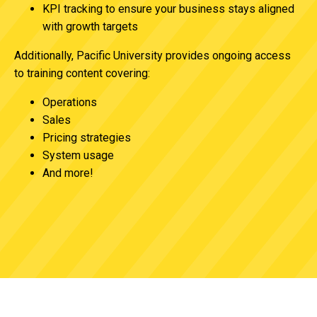
KPI tracking to ensure your business stays aligned
with growth targets
Additionally, Pacific University provides ongoing access
to training content covering:
Operations
Sales
Pricing strategies
System usage
And more!