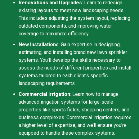
Renovations and Upgrades
: Learn to redesign
existing layouts to meet new landscaping needs.
This includes adjusting the system layout, replacing
outdated components, and improving water
coverage to maximize efficiency.
New Installations
: Gain expertise in designing,
estimating, and installing brand new lawn sprinkler
systems. You’ll develop the skills necessary to
assess the needs of different properties and install
systems tailored to each client’s specific
landscaping requirements.
Commercial Irrigation
: Learn how to manage
advanced irrigation systems for large-scale
properties like sports fields, shopping centers, and
business complexes. Commercial irrigation requires
a higher level of expertise, and we’ll ensure you’re
equipped to handle these complex systems.