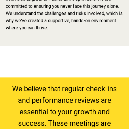
committed to ensuring you never face this journey alone.
We understand the challenges and risks involved, which is
why we've created a supportive, hands-on environment
where you can thrive.
We believe that regular check-ins
and performance reviews are
essential to your growth and
success. These meetings are