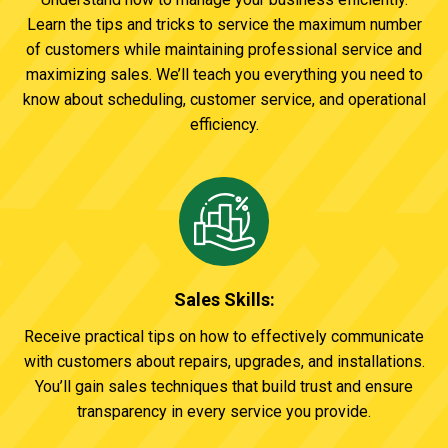
Learn the tips and tricks to service the maximum number
of customers while maintaining professional service and
maximizing sales. We’ll teach you everything you need to
know about scheduling, customer service, and operational
efficiency.
Sales Skills:
Receive practical tips on how to effectively communicate
with customers about repairs, upgrades, and installations.
You’ll gain sales techniques that build trust and ensure
transparency in every service you provide.