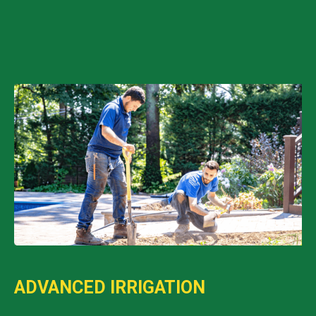
ADVANCED IRRIGATION