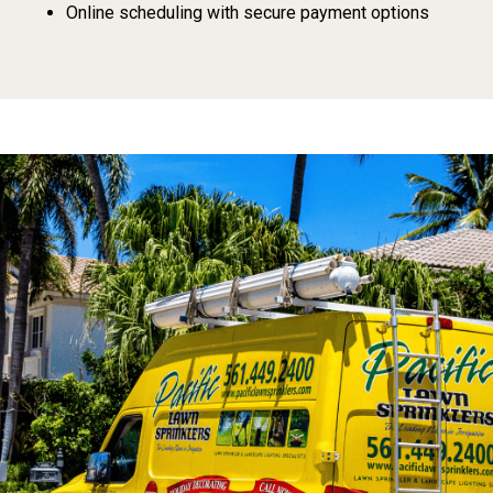
Online scheduling with secure payment options