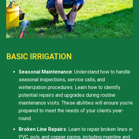
BASIC IRRIGATION
Seasonal Maintenance
: Understand how to handle
seasonal inspections, service calls, and
winterization procedures. Learn how to identify
potential repairs and upgrades during routine
maintenance visits. These abilities will ensure you're
prepared to meet the needs of your clients year-
round.
Broken Line Repairs
: Learn to repair broken lines in
PVC, poly, and copper piping, including mainline and