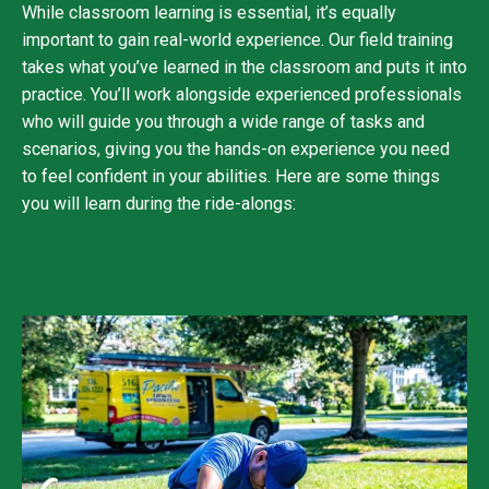
While classroom learning is essential, it’s equally
important to gain real-world experience. Our field training
takes what you’ve learned in the classroom and puts it into
practice. You’ll work alongside experienced professionals
who will guide you through a wide range of tasks and
scenarios, giving you the hands-on experience you need
to feel confident in your abilities. Here are some things
you will learn during the ride-alongs: