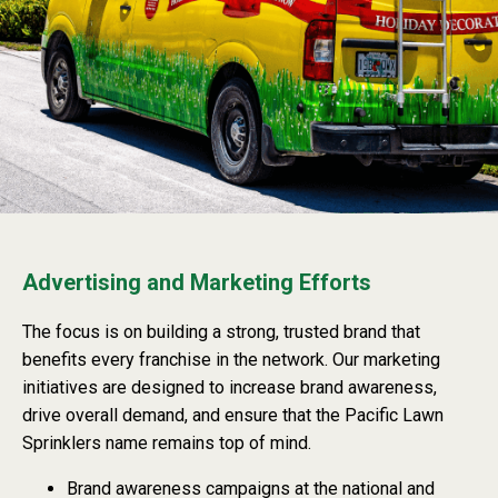
Advertising and Marketing Efforts
The focus is on building a strong, trusted brand that
benefits every franchise in the network. Our marketing
initiatives are designed to increase brand awareness,
drive overall demand, and ensure that the Pacific Lawn
Sprinklers name remains top of mind.
Brand awareness campaigns at the national and