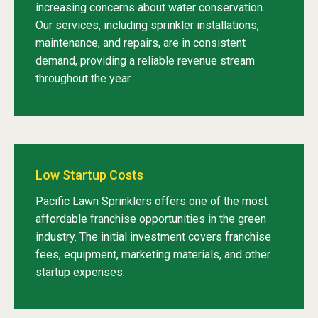
increasing concerns about water conservation.
Our services, including sprinkler installations,
maintenance, and repairs, are in consistent
demand, providing a reliable revenue stream
throughout the year.
Low Startup Costs
Pacific Lawn Sprinklers offers one of the most
affordable franchise opportunities in the green
industry. The initial investment covers franchise
fees, equipment, marketing materials, and other
startup expenses.