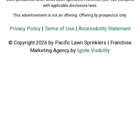
with applicable disclosure laws.
This advertisement is not an offering. Offering by prospectus only.
Privacy Policy
|
Terms of Use
|
Accessibility Statement
© Copyright 2026 by Pacific Lawn Sprinklers | Franchise
Marketing Agency by
Ignite Visibility