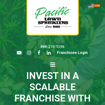
888-210-1196
Franchisee Login
INVEST IN A
SCALABLE
FRANCHISE WITH