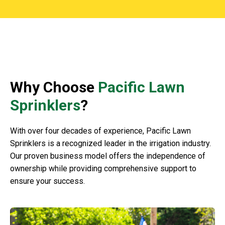
Why Choose
Pacific Lawn
Sprinklers
?
With over four decades of experience, Pacific Lawn
Sprinklers is a recognized leader in the irrigation industry.
Our proven business model offers the independence of
ownership while providing comprehensive support to
ensure your success.