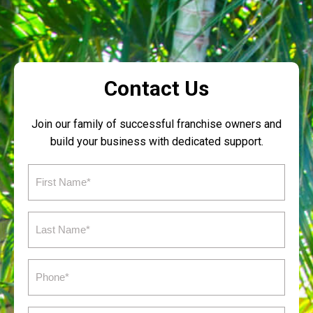
Contact Us
Join our family of successful franchise owners and
build your business with dedicated support.
First
Name
(Required)
Last
Name
(Required)
Phone
(Required)