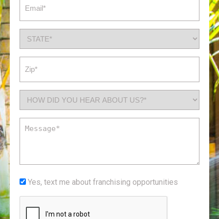
Email
(Required)
State
(Required)
Zip
(Required)
How
did
you
Message
hear
(Required)
about
us?
*
Yes,
Yes, text me about franchising opportunities
(Required)
text
CAPTCHA
me
about