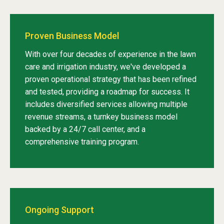
Proven Business Model
With over four decades of experience in the lawn
care and irrigation industry, we've developed a
proven operational strategy that has been refined
and tested, providing a roadmap for success. It
includes diversified services allowing multiple
revenue streams, a turnkey business model
backed by a 24/7 call center, and a
comprehensive training program.
Ongoing Support