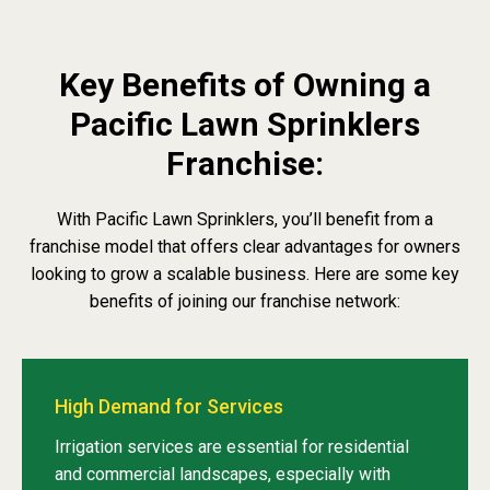
Key Benefits of Owning a
Pacific Lawn Sprinklers
Franchise:
With Pacific Lawn Sprinklers, you’ll benefit from a
franchise model that offers clear advantages for owners
looking to grow a scalable business. Here are some key
benefits of joining our franchise network:
High Demand for Services
Irrigation services are essential for residential
and commercial landscapes, especially with