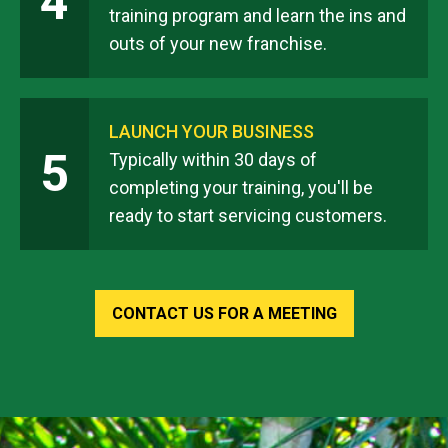
4
training program and learn the ins and
outs of your new franchise.
LAUNCH YOUR BUSINESS
5
Typically within 30 days of
completing your training, you'll be
ready to start servicing customers.
CONTACT US FOR A MEETING