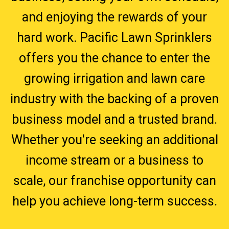
and enjoying the rewards of your
hard work. Pacific Lawn Sprinklers
offers you the chance to enter the
growing irrigation and lawn care
industry with the backing of a proven
business model and a trusted brand.
Whether you're seeking an additional
income stream or a business to
scale, our franchise opportunity can
help you achieve long-term success.