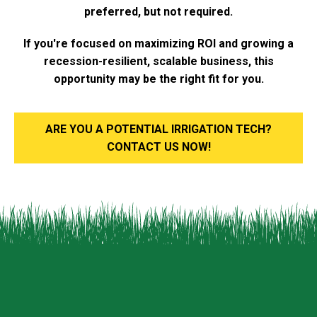
preferred, but not required.
If you're focused on maximizing ROI and growing a
recession-resilient, scalable business, this
opportunity may be the right fit for you.
ARE YOU A POTENTIAL IRRIGATION TECH?
CONTACT US NOW!