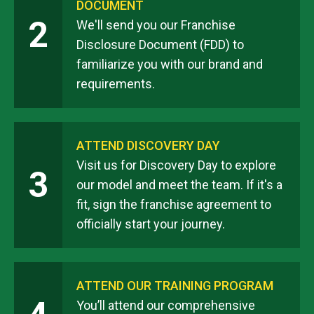
DOCUMENT
2
We'll send you our Franchise
Disclosure Document (FDD) to
familiarize you with our brand and
requirements.
ATTEND DISCOVERY DAY
Visit us for Discovery Day to explore
3
our model and meet the team. If it's a
fit, sign the franchise agreement to
officially start your journey.
ATTEND OUR TRAINING PROGRAM
You’ll attend our comprehensive