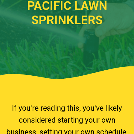
PACIFIC LAWN
SPRINKLERS
.w3.org/2000/svg" viewBox="0 0 1440 320"
preserveAspectRatio="none">
If you're reading this, you've likely
considered starting your own
business, setting your own schedule,