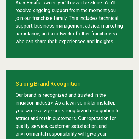
As a Pacific owner, you'll never be alone. You'll
receive ongoing support from the moment you
join our franchise family. This includes technical
support, business management advice, marketing
assistance, and a network of other franchisees
who can share their experiences and insights.
Strong Brand Recognition
Our brand is recognized and trusted in the
irrigation industry. As a lawn sprinkler installer,
you can leverage our strong brand recognition to
attract and retain customers. Our reputation for
quality service, customer satisfaction, and
environmental responsibility will give your