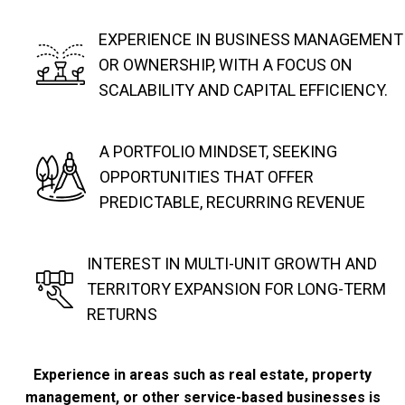
EXPERIENCE IN BUSINESS MANAGEMENT
OR OWNERSHIP, WITH A FOCUS ON
SCALABILITY AND CAPITAL EFFICIENCY.
A PORTFOLIO MINDSET, SEEKING
OPPORTUNITIES THAT OFFER
PREDICTABLE, RECURRING REVENUE
INTEREST IN MULTI-UNIT GROWTH AND
TERRITORY EXPANSION FOR LONG-TERM
RETURNS
Experience in areas such as real estate, property
management, or other service-based businesses is