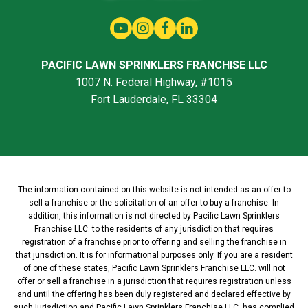
PACIFIC LAWN SPRINKLERS FRANCHISE LLC
1007 N. Federal Highway, #1015
Fort Lauderdale, FL 33304
The information contained on this website is not intended as an offer to
sell a franchise or the solicitation of an offer to buy a franchise. In
addition, this information is not directed by Pacific Lawn Sprinklers
Franchise LLC. to the residents of any jurisdiction that requires
registration of a franchise prior to offering and selling the franchise in
that jurisdiction. It is for informational purposes only. If you are a resident
of one of these states, Pacific Lawn Sprinklers Franchise LLC. will not
offer or sell a franchise in a jurisdiction that requires registration unless
and until the offering has been duly registered and declared effective by
such jurisdiction and Pacific Lawn Sprinklers Franchise LLC. has complied