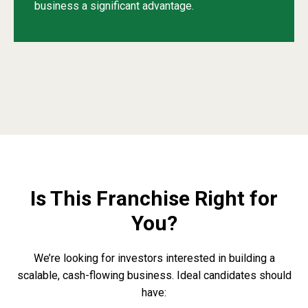
business a significant advantage.
Is This Franchise Right for
You?
We’re looking for investors interested in building a
scalable, cash-flowing business. Ideal candidates should
have: