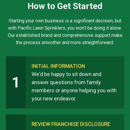
How to Get Started
Starting your own business is a significant decision, but
with Pacific Lawn Sprinklers, you won’t be doing it alone.
Our established brand and comprehensive support make
the process smoother and more straightforward.
INITIAL INFORMATION
We'd be happy to sit down and
1
answer questions from family
members or anyone helping you with
your new endeavor.
REVIEW FRANCHISE DISCLOSURE