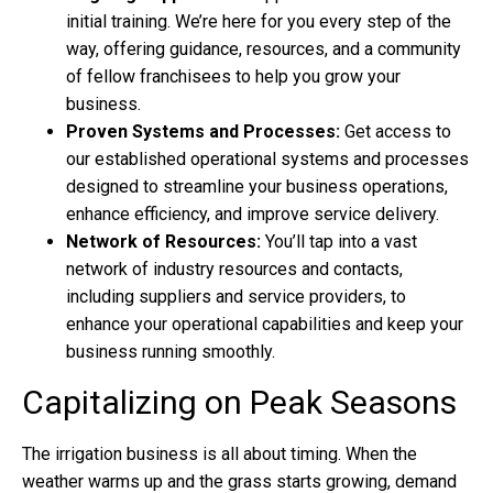
initial training. We’re here for you every step of the
way, offering guidance, resources, and a community
of fellow franchisees to help you grow your
business.
Proven Systems and Processes:
Get access to
our established operational systems and processes
designed to streamline your business operations,
enhance efficiency, and improve service delivery.
Network of Resources:
You’ll tap into a vast
network of industry resources and contacts,
including suppliers and service providers, to
enhance your operational capabilities and keep your
business running smoothly.
Capitalizing on Peak Seasons
The
irrigation business
is all about timing. When the
weather warms up and the grass starts growing, demand