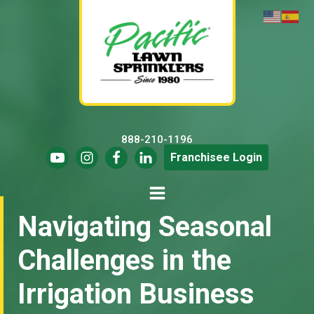
888-210-1196
Franchisee Login
Navigating Seasonal
Challenges in the
Irrigation Business