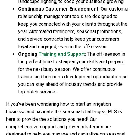
landscape lighting, to keep your business growing.
Continuous Customer Engagement:
Our customer
relationship management tools are designed to
keep you connected with your clients throughout the
year. Automated reminders, seasonal promotions,
and service contracts help keep your customers
loyal and engaged, even in the off-season.
Ongoing
Training and Support
:
The off-season is
the perfect time to sharpen your skills and prepare
for the next busy season. We offer continuous
training and business development opportunities so
you can stay ahead of industry trends and provide
top-notch service.
If you’ve been wondering
how to start an irrigation
business
and navigate the seasonal challenges, PLS is
here to provide the solutions you need! Our
comprehensive support and proven strategies are
designed to help you manage and capitalize on seasonal