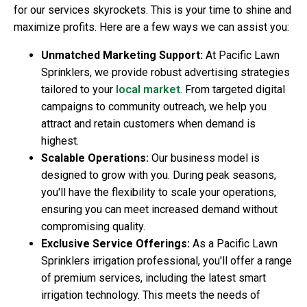
for our services skyrockets. This is your time to shine and
maximize profits. Here are a few ways we can assist you:
Unmatched Marketing Support:
At Pacific Lawn
Sprinklers, we provide robust advertising strategies
tailored to your
local market
. From targeted digital
campaigns to community outreach, we help you
attract and retain customers when demand is
highest.
Scalable Operations:
Our business model is
designed to grow with you. During peak seasons,
you'll have the flexibility to scale your operations,
ensuring you can meet increased demand without
compromising quality.
Exclusive Service Offerings:
As a Pacific Lawn
Sprinklers irrigation professional, you'll offer a range
of premium services, including the latest smart
irrigation technology. This meets the needs of