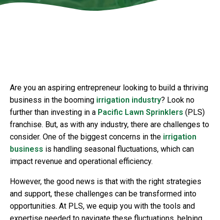
.w3.org/2000/svg" viewBox="0 0 1440 320"
preserveAspectRatio="none">
Are you an aspiring entrepreneur looking to build a thriving
business in the booming
irrigation industry
? Look no
further than investing in a
Pacific Lawn Sprinklers
(PLS)
franchise. But, as with any industry, there are challenges to
consider. One of the biggest concerns in the
irrigation
business
is handling seasonal fluctuations, which can
impact revenue and operational efficiency.
However, the good news is that with the right strategies
and support, these challenges can be transformed into
opportunities. At PLS, we equip you with the tools and
expertise needed to navigate these fluctuations, helping