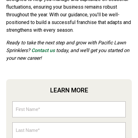
fluctuations, ensuring your business remains robust
throughout the year. With our guidance, you'll be well-
positioned to build a successful franchise that adapts and
strengthens with every season.
Ready to take the next step and grow with Pacific Lawn
Sprinklers?
Contact us
today, and we’ll get you started on
your new career!
LEARN MORE
First
Name
(Required)
Last
Name