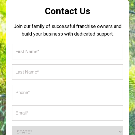
Contact Us
Join our family of successful franchise owners and
build your business with dedicated support.
First
Name
(Required)
Last
Name
(Required)
Phone
(Required)
Email
(Required)
State