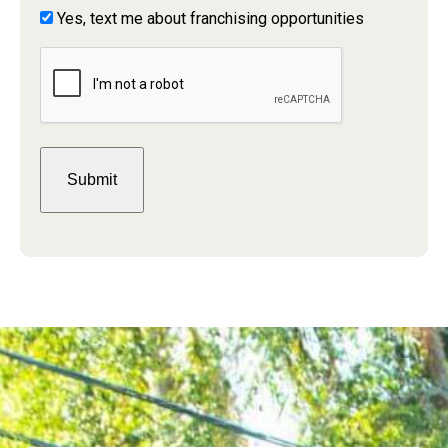
Yes,
Yes, text me about franchising opportunities
text
CAPTCHA
me
about
franchising
opportunities