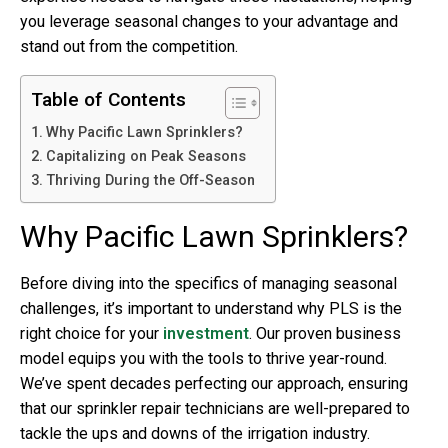
you leverage seasonal changes to your advantage and
stand out from the competition.
Table of Contents
Why Pacific Lawn Sprinklers?
Capitalizing on Peak Seasons
Thriving During the Off-Season
Why Pacific Lawn Sprinklers?
Before diving into the specifics of managing seasonal
challenges, it’s important to understand why PLS is the
right choice for your
investment
. Our proven business
model equips you with the tools to thrive year-round.
We’ve spent decades perfecting our approach, ensuring
that our sprinkler repair technicians are well-prepared to
tackle the ups and downs of the
irrigation industry
.