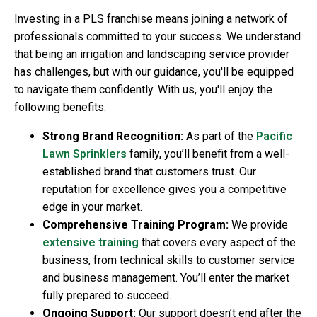
Investing in a PLS franchise means joining a network of
professionals committed to your success. We understand
that being an irrigation and landscaping service provider
has challenges, but with our guidance, you'll be equipped
to navigate them confidently. With us, you'll enjoy the
following benefits:
Strong Brand Recognition:
As part of the
Pacific
Lawn Sprinklers
family, you’ll benefit from a well-
established brand that customers trust. Our
reputation for excellence gives you a competitive
edge in your market.
Comprehensive Training Program:
We provide
extensive training
that covers every aspect of the
business, from technical skills to customer service
and business management. You’ll enter the market
fully prepared to succeed.
Ongoing Support:
Our support doesn’t end after the