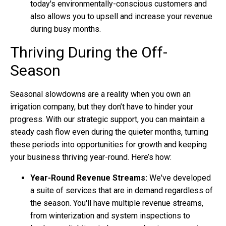
today's environmentally-conscious customers and
also allows you to upsell and increase your revenue
during busy months.
Thriving During the Off-
Season
Seasonal slowdowns are a reality when you own an
irrigation company, but they don’t have to hinder your
progress. With our strategic support, you can maintain a
steady cash flow even during the quieter months, turning
these periods into opportunities for growth and keeping
your business thriving year-round. Here’s how:
Year-Round Revenue Streams:
We've developed
a suite of services that are in demand regardless of
the season. You'll have multiple revenue streams,
from winterization and system inspections to