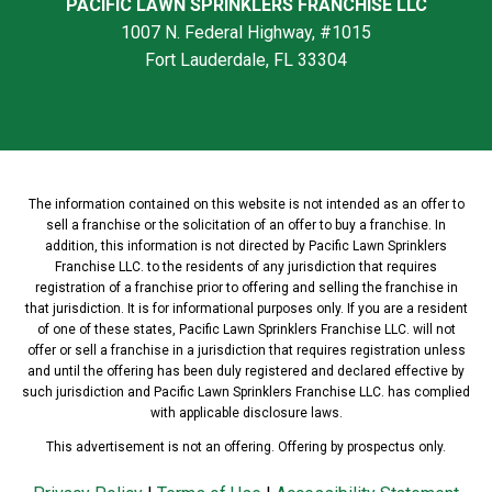
PACIFIC LAWN SPRINKLERS FRANCHISE LLC
1007 N. Federal Highway, #1015
Fort Lauderdale, FL 33304
The information contained on this website is not intended as an offer to
sell a franchise or the solicitation of an offer to buy a franchise. In
addition, this information is not directed by Pacific Lawn Sprinklers
Franchise LLC. to the residents of any jurisdiction that requires
registration of a franchise prior to offering and selling the franchise in
that jurisdiction. It is for informational purposes only. If you are a resident
of one of these states, Pacific Lawn Sprinklers Franchise LLC. will not
offer or sell a franchise in a jurisdiction that requires registration unless
and until the offering has been duly registered and declared effective by
such jurisdiction and Pacific Lawn Sprinklers Franchise LLC. has complied
with applicable disclosure laws.
This advertisement is not an offering. Offering by prospectus only.