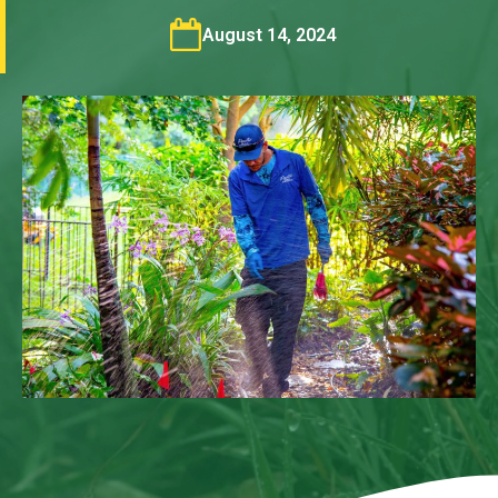
August 14, 2024