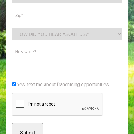
(Required)
Zip
(Required)
How
did
you
Message
hear
(Required)
about
us?
*
Yes,
Yes, text me about franchising opportunities
(Required)
text
CAPTCHA
me
about
franchising
opportunities